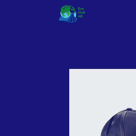
Home
About