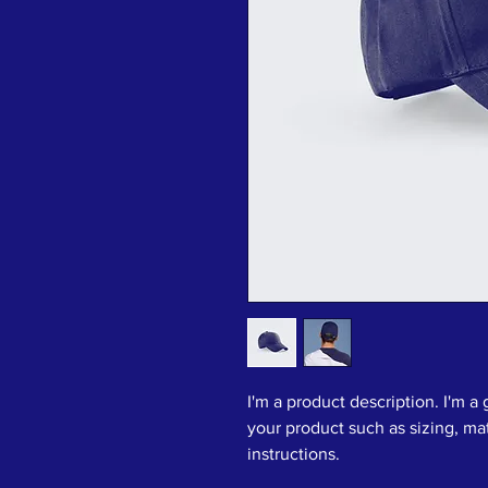
I'm a product description. I'm a
your product such as sizing, mat
instructions.