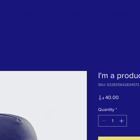
SDGs
Resources
Games
Take action
Ambassadors
I'm a produ
SKU: 632835642834572
Price
Quantity
*