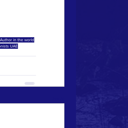
Author in the world
onists UAE
See All