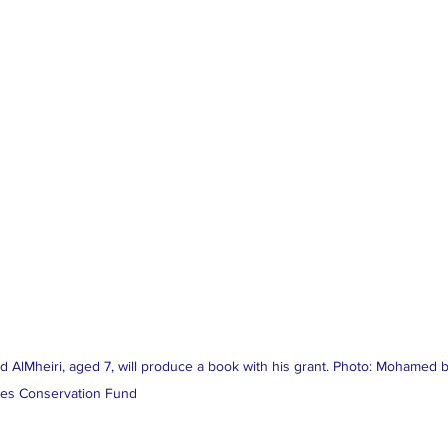
d AlMheiri, aged 7, will produce a book with his grant. Photo: Mohamed b
es Conservation Fund