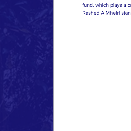
fund, which plays a 
Rashed AlMheiri stan