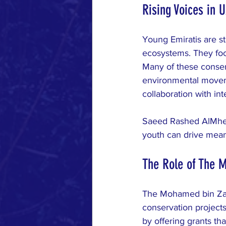
Rising Voices in 
Young Emiratis are st
ecosystems. They foc
Many of these conserv
environmental movemen
collaboration with int
Saeed Rashed AlMheir
youth can drive mean
The Role of The 
The Mohamed bin Zaye
conservation project
by offering grants th