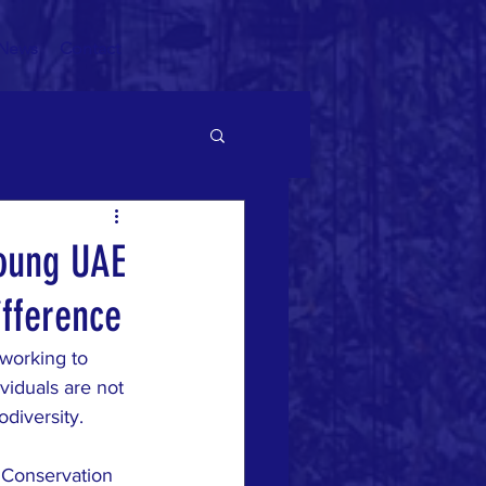
News
Contact
young UAE
ifference
working to 
viduals are not 
diversity. 
 Conservation 