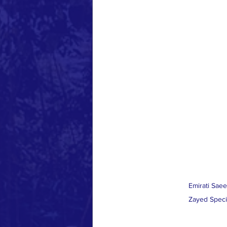
Emirati Saee
Zayed Speci