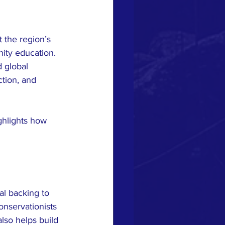
 the region’s 
ity education. 
 global 
tion, and 
ghlights how 
l backing to 
nservationists 
lso helps build 