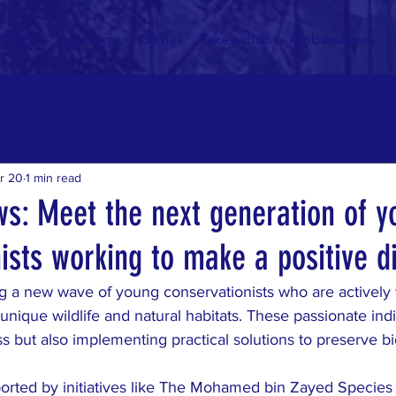
SDGs
Resources
Games
Take action
Ambassadors
r 20
1 min read
ws: Meet the next generation of 
ists working to make a positive d
g a new wave of young conservationists who are actively 
 unique wildlife and natural habitats. These passionate indi
s but also implementing practical solutions to preserve bio
pported by initiatives like The Mohamed bin Zayed Species