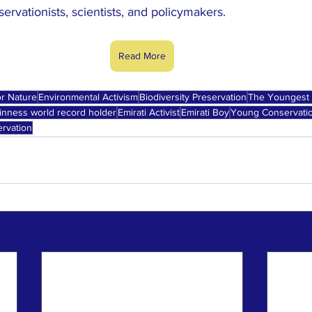
vationists, scientists, and policymakers.
Read More
r Nature
Environmental Activism
Biodiversity Preservation
The Youngest 
inness world record holder
Emirati Activist
Emirati Boy
Young Conservati
rvation