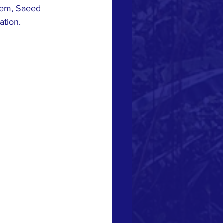
hem, Saeed 
ation.