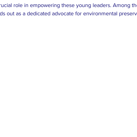
crucial role in empowering these young leaders. Among t
ds out as a dedicated advocate for environmental preserv