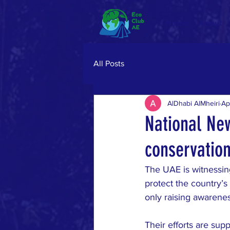
Home
About
All Posts
AlDhabi AlMheiri
Ap
National Ne
conservation
The UAE is witnessin
protect the country’s
only raising awarenes
Their efforts are su