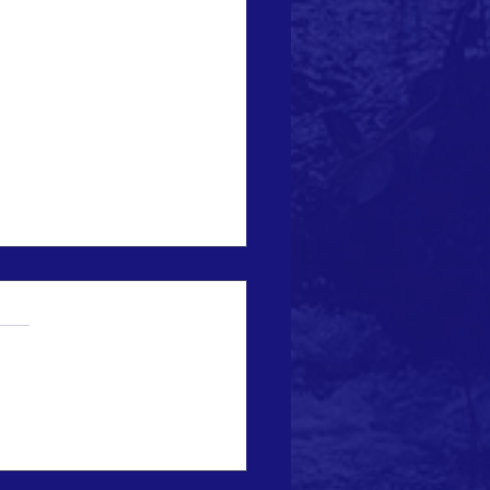
ماراتية تطلق نادياً بيئياً
اً للتوعية بالتغير المناخي