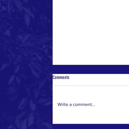
Comments
Write a comment...
10 Effective Ways to Make a Positive
Environmental Impact in Your Community