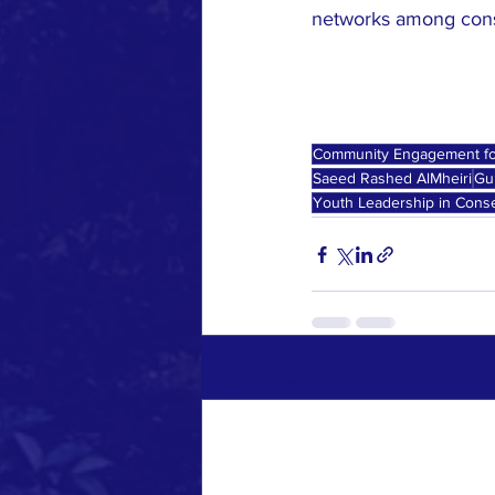
networks among conser
Community Engagement fo
Saeed Rashed AlMheiri
Gu
Youth Leadership in Conse
Recent Posts