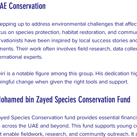
UAE Conservation
epping up to address environmental challenges that affect
us on species protection, habitat restoration, and commun
ationists have been inspired by local success stories and
ts. Their work often involves field research, data collec
ernational experts.
i is a notable figure among this group. His dedication hi
ingful change when given the right tools and support.
Mohamed bin Zayed Species Conservation Fund
d Species Conservation fund provides essential financia
s across the UAE and beyond. This fund supports young co
at enable fieldwork, research, and community outreach. It a