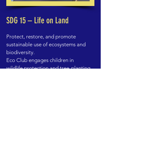
SDG 15 – Life on Land
Protect, restore, and promote
sustainable use of ecosystems and
biodiversity.
Eco Club engages children in
wildlife protection and tree-planting
initiatives, teaching them the value
of forests, desert ecosystems, and
biodiversity in the UAE and beyond.