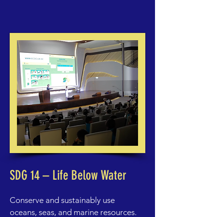
SDG 14 – Life Below Water
Conserve and sustainably use
oceans, seas, and marine resources.