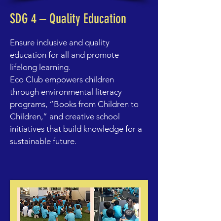
SDG 4 – Quality Education
Ensure inclusive and quality
education for all and promote
lifelong learning.
Eco Club
empowers children
through environmental literacy
programs, “Books from Children to
Children,” and creative school
initiatives that build knowledge for a
sustainable future.