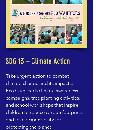
SDG 13 – Climate Action
Take urgent action to combat
climate change and its impacts.
Eco Club leads climate awareness
campaigns, tree planting activities,
and school workshops that inspire
children to reduce carbon footprints
and take responsibility for
protecting the planet.