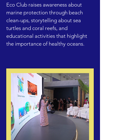
Eco Club raises awareness about
marine protection through beach
clean-ups, storytelling about sea
turtles and coral reefs, and
educational activities that highlight
the importance of healthy oceans.