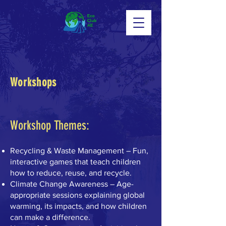
Workshops
Workshop Themes:
Recycling & Waste Management – Fun,
interactive games that teach children
how to reduce, reuse, and recycle.
Climate Change Awareness – Age-
appropriate sessions explaining global
warming, its impacts, and how children
can make a difference.