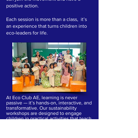
positive action.
Each session is more than a class, it’s
an experience that turns children into
eco-leaders for life.
At Eco Club AE, learning is never
passive — it’s hands-on, interactive, and
transformative. Our sustainability
workshops are designed to engage
children in practical activities that teach
them how to protect the planet in
meaningful ways.