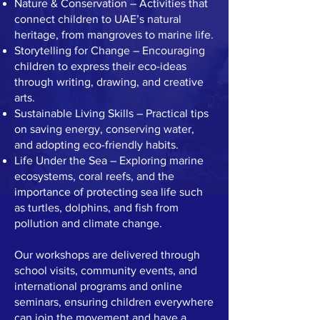
Nature & Conservation – Activities that
connect children to UAE’s natural
heritage, from mangroves to marine life.
Storytelling for Change – Encouraging
children to express their eco-ideas
through writing, drawing, and creative
arts.
Sustainable Living Skills – Practical tips
on saving energy, conserving water,
and adopting eco-friendly habits.
Life Under the Sea – Exploring marine
ecosystems, coral reefs, and the
importance of protecting sea life such
as turtles, dolphins, and fish from
pollution and climate change.
Our workshops are delivered through
school visits, community events, and
international programs and online
seminars, ensuring children everywhere
can join the movement and have a