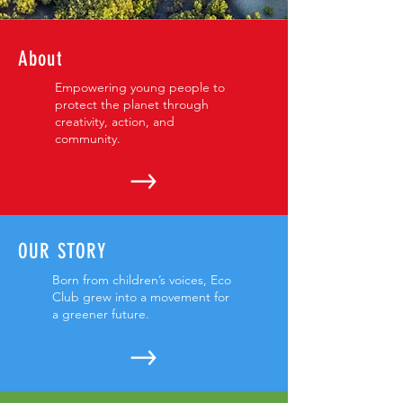
About
Empowering young people to
protect the planet through
creativity, action, and
community.
OUR STORY
Born from children’s voices, Eco
Club grew into a movement for
a greener future.