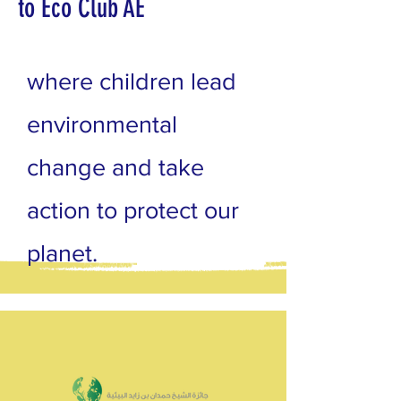
to Eco Club AE
where children lead
environmental
change and take
action to protect our
planet.