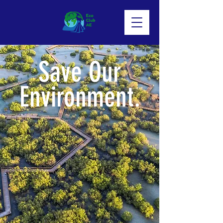
Save Our
Environment.