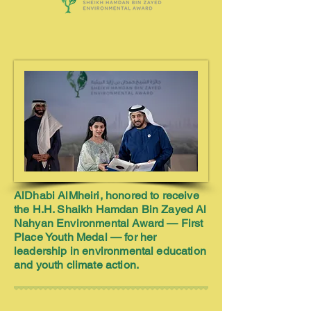
AlDhabi AlMheiri, honored to receive
the H.H. Shaikh Hamdan Bin Zayed Al
Nahyan Environmental Award — First
Place Youth Medal — for her
leadership in environmental education
and youth climate action.