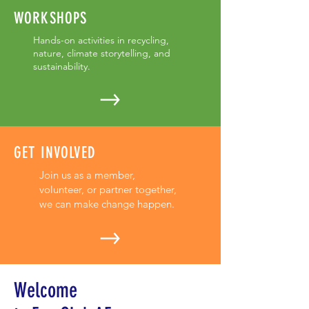
WORKSHOPS
Hands-on activities in recycling,
nature, climate storytelling, and
sustainability.
GET INVOLVED
Join us as a member,
volunteer, or partner together,
we can make change happen.
Welcome