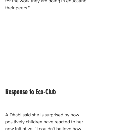
for the work they are doing in educating 
their peers."
Response to Eco-Club
AlDhabi said she is surprised by how 
positively children have reacted to her 
new initiative. “I couldn't believe how 