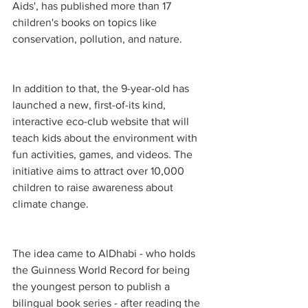
Aids', has published more than 17 
children's books on topics like 
conservation, pollution, and nature.
In addition to that, the 9-year-old has 
launched a new, first-of-its kind, 
interactive eco-club website that will 
teach kids about the environment with 
fun activities, games, and videos. The 
initiative aims to attract over 10,000 
children to raise awareness about 
climate change.
The idea came to AlDhabi - who holds 
the Guinness World Record for being 
the youngest person to publish a 
bilingual book series - after reading the 