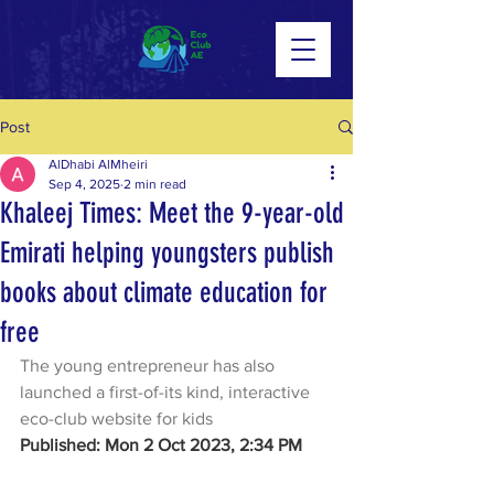
Post
AlDhabi AlMheiri
Sep 4, 2025
2 min read
Khaleej Times: Meet the 9-year-old
Emirati helping youngsters publish
books about climate education for
free
The young entrepreneur has also 
launched a first-of-its kind, interactive 
eco-club website for kids
Published: Mon 2 Oct 2023, 2:34 PM