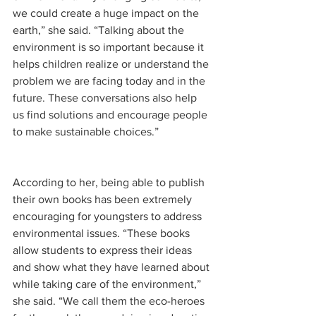
we could create a huge impact on the 
earth,” she said. “Talking about the 
environment is so important because it 
helps children realize or understand the 
problem we are facing today and in the 
future. These conversations also help 
us find solutions and encourage people 
to make sustainable choices.”
According to her, being able to publish 
their own books has been extremely 
encouraging for youngsters to address 
environmental issues. “These books 
allow students to express their ideas 
and show what they have learned about 
while taking care of the environment,” 
she said. “We call them the eco-heroes 