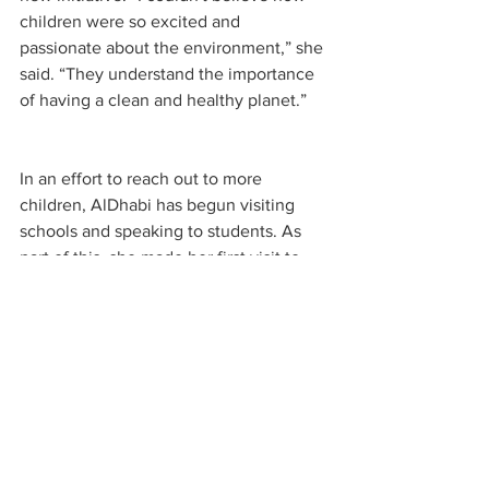
children were so excited and 
passionate about the environment,” she 
said. “They understand the importance 
of having a clean and healthy planet.”
In an effort to reach out to more 
children, AlDhabi has begun visiting 
schools and speaking to students. As 
part of this, she made her first visit to 
the Nibras International School where 
she engaged with over 300 children in 
person and hundreds of others virtually.
AlDhabi is hopeful that the eco-club will 
inspire more students. “The interactive 
activities and games on the platform 