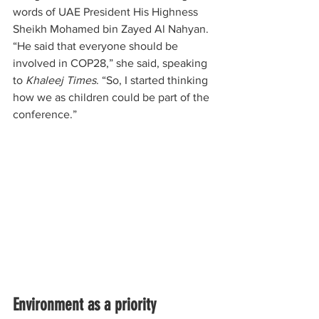
words of UAE President His Highness 
Sheikh Mohamed bin Zayed Al Nahyan. 
“He said that everyone should be 
involved in COP28,” she said, speaking 
to
 Khaleej Times
. “So, I started thinking 
how we as children could be part of the 
conference.”
Environment as a priority