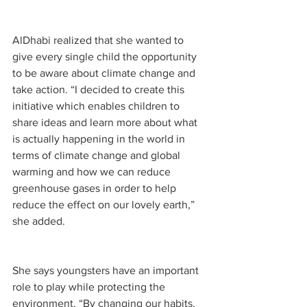
AlDhabi realized that she wanted to 
give every single child the opportunity 
to be aware about climate change and 
take action. “I decided to create this 
initiative which enables children to 
share ideas and learn more about what 
is actually happening in the world in 
terms of climate change and global 
warming and how we can reduce 
greenhouse gases in order to help 
reduce the effect on our lovely earth,” 
she added.
She says youngsters have an important 
role to play while protecting the 
environment. “By changing our habits, 