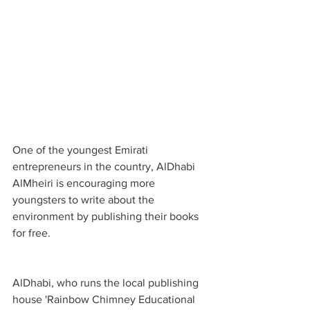
One of the youngest Emirati 
entrepreneurs in the country, AlDhabi 
AlMheiri is encouraging more 
youngsters to write about the 
environment by publishing their books 
for free.
AlDhabi, who runs the local publishing 
house 'Rainbow Chimney Educational 