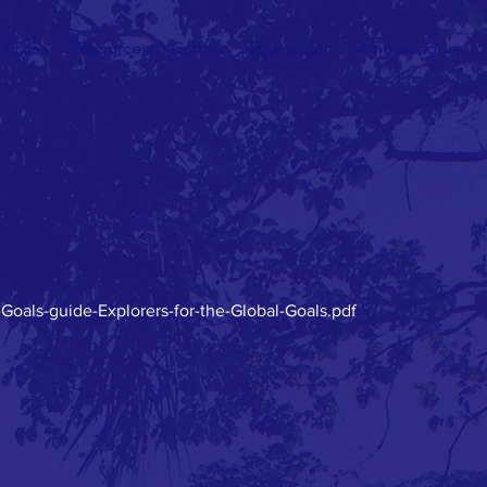
SDGs
Resources
Games
Take action
Ambassadors
-Goals-guide-Explorers-for-the-Global-Goals.pdf