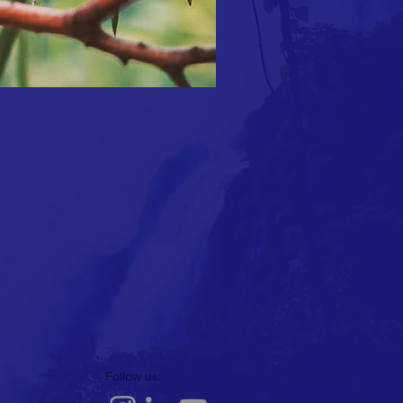
Follow us: