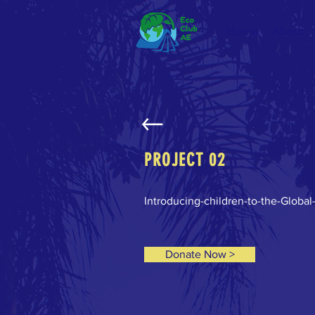
Home
About
PROJECT 02
Introducing-children-to-the-Global
Donate Now >