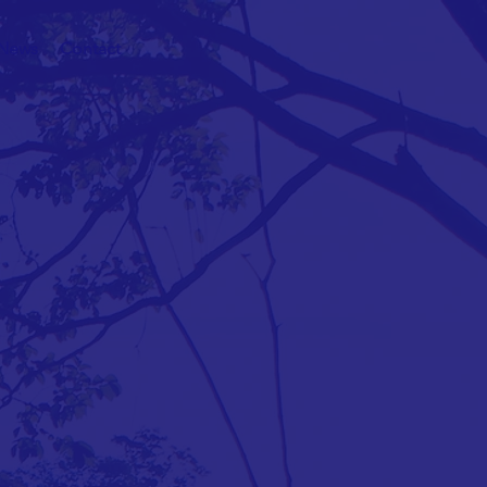
News
Contact